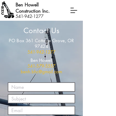
Ben Howell
Construction Inc.
541-942-1277
Contact Us
PO Box 361 Cottage Grove, OR
97424
541-942-1277
Ben Howell
541-579-5557
benh.bhc@gmail.com