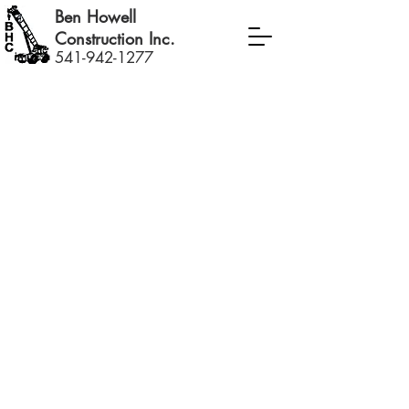
Ben Howell
Construction Inc.
541-942-1277